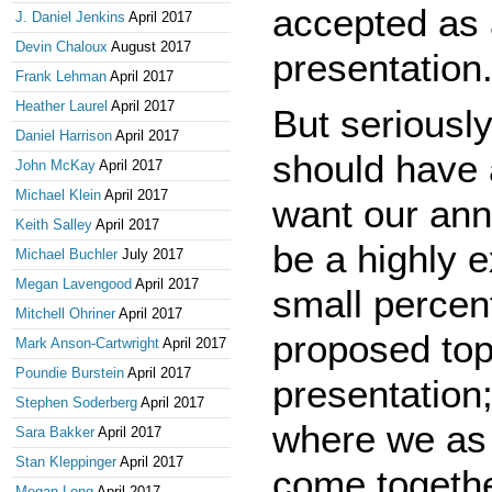
accepted as 
J. Daniel Jenkins
April 2017
Devin Chaloux
August 2017
presentation.
Frank Lehman
April 2017
Heather Laurel
April 2017
But seriously
Daniel Harrison
April 2017
should have 
John McKay
April 2017
Michael Klein
April 2017
want our ann
Keith Salley
April 2017
be a highly 
Michael Buchler
July 2017
Megan Lavengood
April 2017
small perce
Mitchell Ohriner
April 2017
proposed top
Mark Anson-Cartwright
April 2017
Poundie Burstein
April 2017
presentation;
Stephen Soderberg
April 2017
where we as 
Sara Bakker
April 2017
Stan Kleppinger
April 2017
come togethe
Megan Long
April 2017