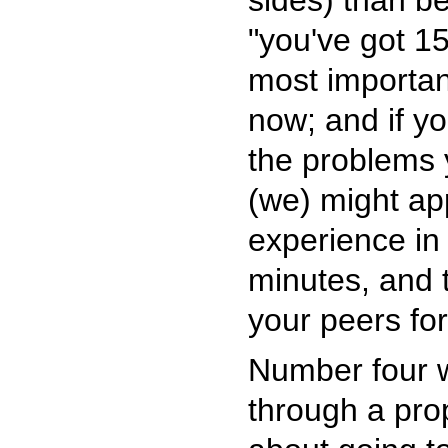
sides) than be
"you've got 1
most importan
now; and if yo
the problems 
(we) might ap
experience in 
minutes, and 
your peers for
Number four wo
through a prop