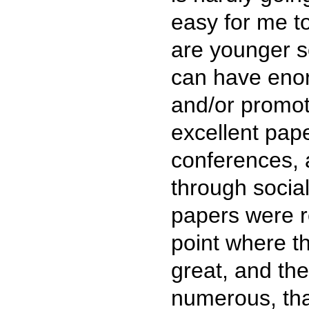
easy for me to
are younger s
can have enor
and/or promot
excellent pap
conferences, a
through social
papers were r
point where t
great, and th
numerous, tha