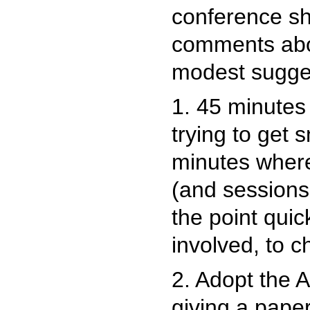
conference sh
comments abo
modest sugge
1. 45 minutes 
trying to get s
minutes where
(and sessions,
the point qui
involved, to 
2. Adopt the 
giving a paper