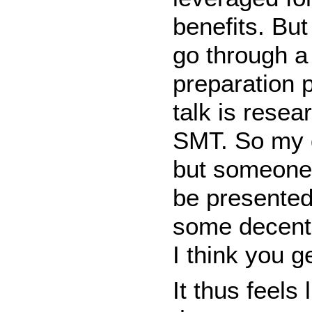
benefits. But
go through a
preparation 
talk is resea
SMT. So my d
but someone e
be presented
some decent i
I think you g
It thus feels