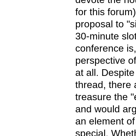
for this forum
proposal to "s
30-minute slo
conference is,
perspective of
at all. Despi
thread, there
treasure the "
and would arg
an element of
special. Wheth