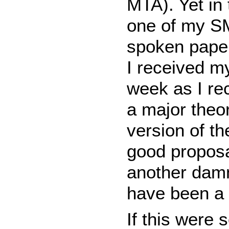
MTA). Yet in 
one of my S
spoken paper 
I received m
week as I re
a major theor
version of t
good proposal
another damn
have been a
If this were 