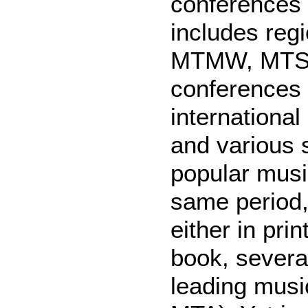
conferences 
includes reg
MTMW, MTSE
conferences
internationa
and various 
popular musi
same period,
either in pri
book, several
leading musi