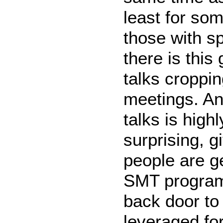
least for som
those with s
there is this
talks croppin
meetings. And
talks is highl
surprising, 
people are g
SMT program.
back door to
leveraged for