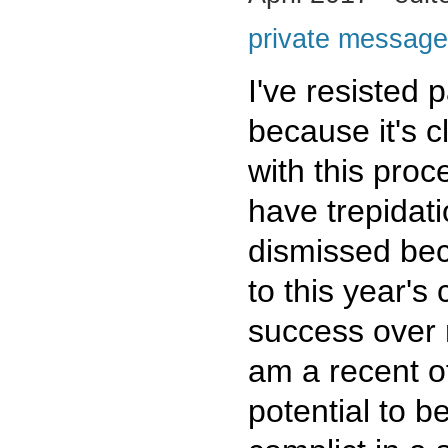
private message
I've resisted p
because it's c
with this proc
have trepidat
dismissed be
to this year's
success over m
am a recent of
potential to 