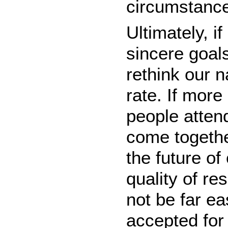
circumstanc
Ultimately, i
sincere goals
rethink our 
rate. If mor
people atten
come togethe
the future of
quality of re
not be far ea
accepted for