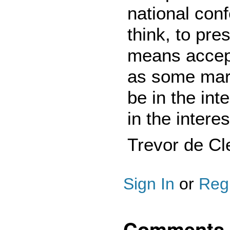
national con
think, to pre
means accept
as some marg
be in the inte
in the interes
Trevor de Cl
Sign In
or
Regi
Comments