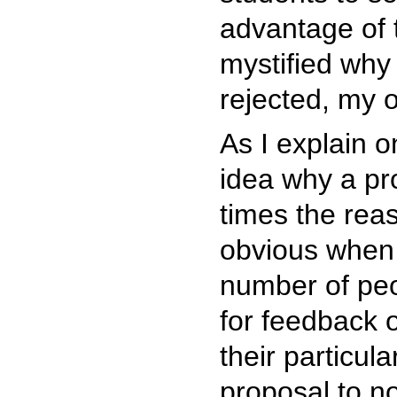
advantage of 
mystified why
rejected, my o
As I explain 
idea why a pr
times the rea
obvious when 
number of peo
for feedback 
their particula
proposal to no