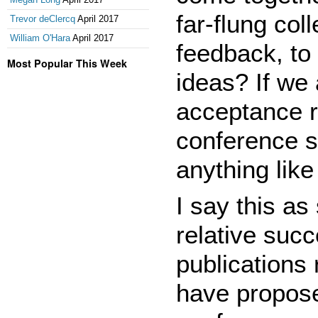
far-flung col
Trevor deClercq
April 2017
William O'Hara
April 2017
feedback, to 
Most Popular This Week
ideas? If we 
acceptance r
conference se
anything like
I say this a
relative suc
publications 
have propos