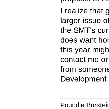
I realize that
larger issue o
the SMT's cur
does want hon
this year migh
contact me or
from someone 
Development 
Poundie Burstei