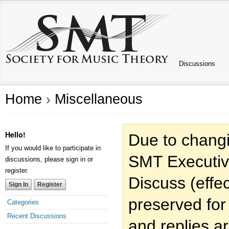
Discussions
Home
›
Miscellaneous
Hello!
Due to changi
If you would like to participate in
SMT Executiv
discussions, please sign in or
register.
Discuss (effec
Sign In
Register
preserved for
Categories
Recent Discussions
and replies a