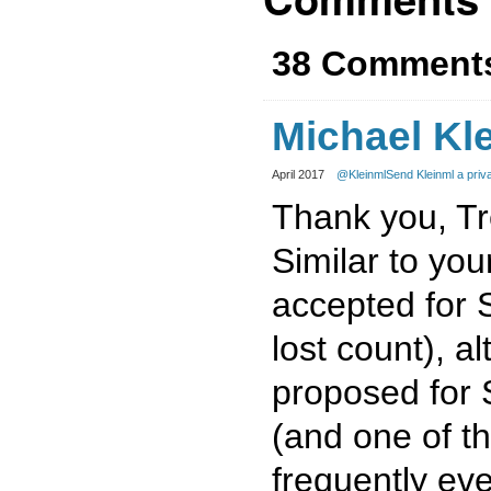
38 Comment
Michael Kl
April 2017
@Kleinml
Send Kleinml a pri
Thank you, Trev
Similar to you
accepted for S
lost count), al
proposed for 
(and one of th
frequently eve