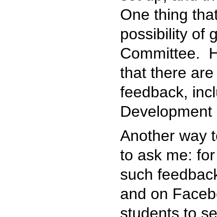
One thing tha
possibility of
Committee. H
that there are
feedback, inc
Development 
Another way t
to ask me: for
such feedback
and on Facebo
students to s