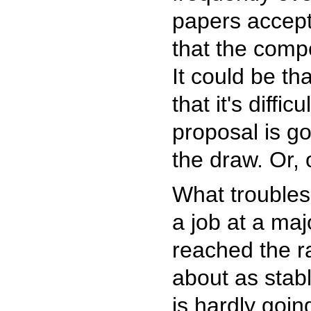
papers accept
that the compe
It could be t
that it's diff
proposal is go
the draw. Or, 
What troubles
a job at a majo
reached the ra
about as stab
is hardly goin