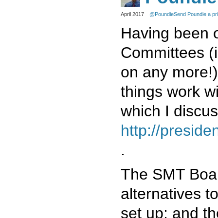
April 2017
@Poundie
Send Poundie a pr
Having been 
Committees (i
on any more!)
things work 
which I discus
http://presid
.
The SMT Boar
alternatives 
set up; and th