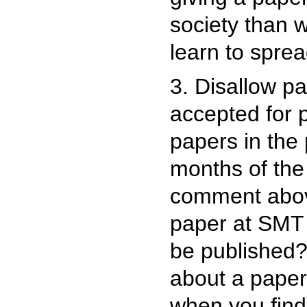
society than 
learn to sprea
3. Disallow p
accepted for p
papers in the 
months of th
comment above
paper at SMT 
be published?
about a paper 
when you find