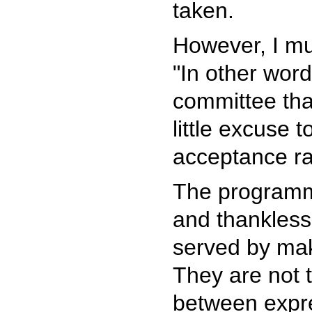
taken.
However, I mus
"In other wor
committee that
little excuse 
acceptance ra
The programm
and thankless,
served by mak
They are not 
between expre