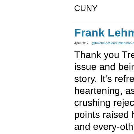
CUNY
Frank Leh
April 2017
@fmlehman
Send fmlehman a
Thank you Trev
issue and bein
story. It's ref
heartening, a
crushing rejec
points raised
and every-oth