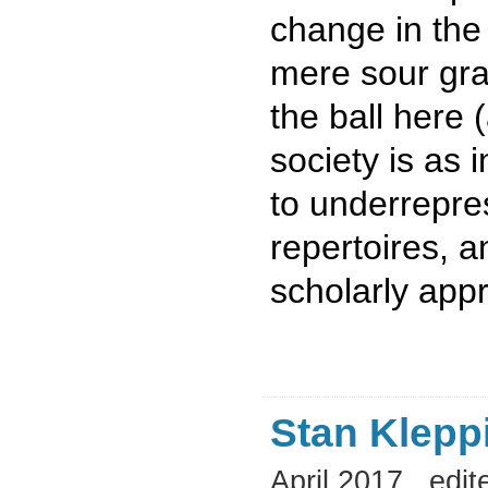
change in the
mere sour gra
the ball here (
society is as 
to underrepre
repertoires, a
scholarly app
Stan Klepp
April 2017
edit