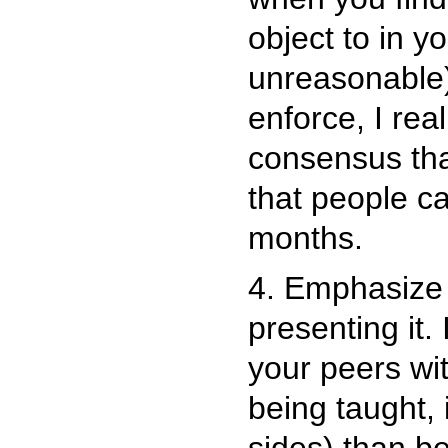
object to in y
unreasonable).
enforce, I rea
consensus that
that people ca
months.
4. Emphasize 
presenting it. 
your peers wit
being taught,