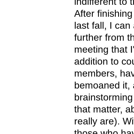
indifferent to
After finishin
last fall, I c
further from t
meeting that I
addition to c
members, have 
bemoaned it, 
brainstorming 
that matter, 
really are). W
those who ha