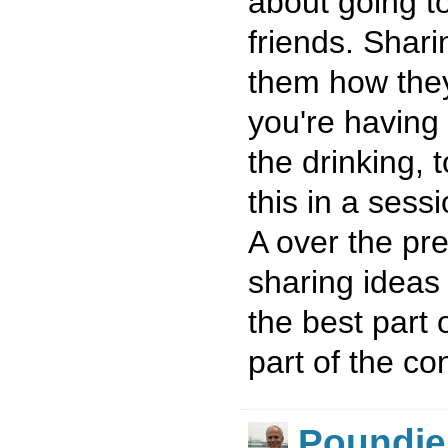
about going t
friends. Shar
them how the
you're having 
the drinking, 
this in a ses
A over the pre
sharing idea
the best part
part of the co
Poundie