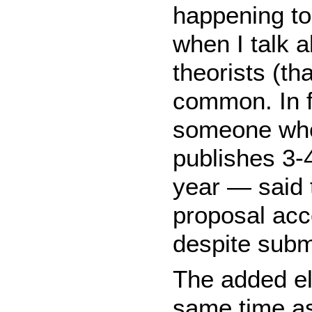
happening to
when I talk a
theorists (th
common. In f
someone who
publishes 3-4
year — said 
proposal acc
despite subm
The added ele
same time as 