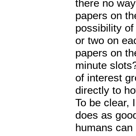
there no way
papers on th
possibility o
or two on ea
papers on th
minute slots?
of interest 
directly to h
To be clear,
does as good
humans can b