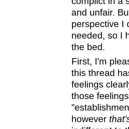
complict in a 
and unfair. Bu
perspective I 
needed, so I h
the bed.
First, I'm plea
this thread ha
feelings clea
those feelings,
"establishme
however
that