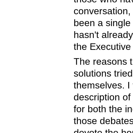
conversation, 
been a single 
hasn't alread
the Executive 
The reasons t
solutions trie
themselves. I 
description of
for both the i
those debates
devote the hou