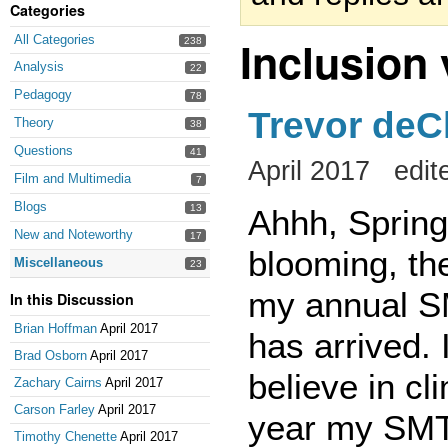
Categories
Inclusion
All Categories
238
Analysis
22
Pedagogy
78
Trevor deC
Theory
38
Questions
41
April 2017
edit
Film and Multimedia
7
Blogs
13
Ahhh, Spring 
New and Noteworthy
17
blooming, th
Miscellaneous
23
my annual SM
In this Discussion
Brian Hoffman
April 2017
has arrived.
Brad Osborn
April 2017
believe in cl
Zachary Cairns
April 2017
Carson Farley
April 2017
year my SMT 
Timothy Chenette
April 2017