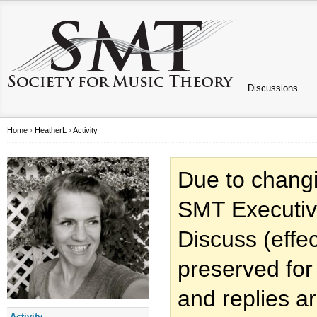
Discussions
Home
›
HeatherL
›
Activity
Due to changi
SMT Executiv
Discuss (effec
preserved for
and replies a
Activity