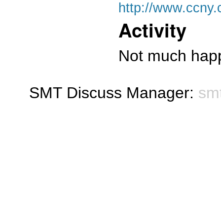
http://www.ccny.
Activity
Not much happ
SMT Discuss Manager:
sm