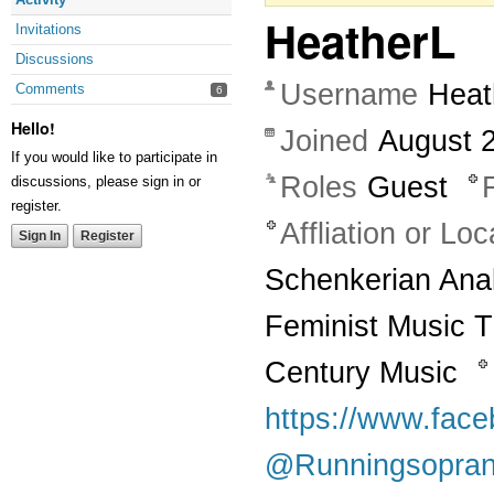
HeatherL
Invitations
Discussions
Username
Heat
Comments
6
Hello!
Joined
August 
If you would like to participate in
Roles
Guest
discussions, please sign in or
register.
Affliation or Loc
Sign In
Register
Schenkerian Anal
Feminist Music 
Century Music
https://www.fac
@Runningsopra