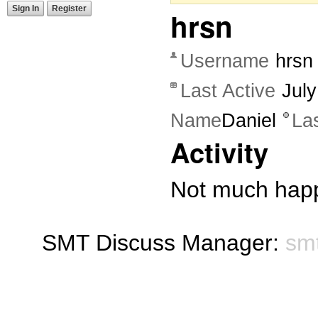
Sign In
Register
hrsn
Username
hrsn
Last Active
Jul
Name
Daniel
La
Activity
Not much happ
SMT Discuss Manager:
sm