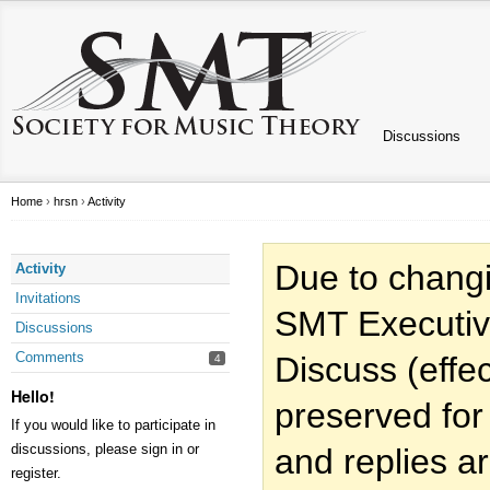
Discussions
Home
›
hrsn
›
Activity
Due to changi
Activity
Invitations
SMT Executiv
Discussions
Comments
Discuss (effec
4
Hello!
preserved for
If you would like to participate in
discussions, please sign in or
and replies a
register.