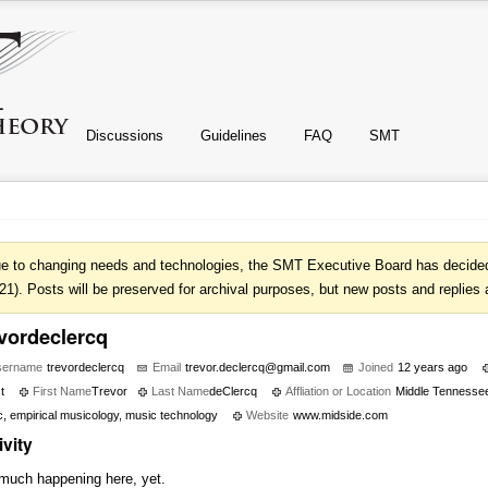
Discussions
Guidelines
FAQ
SMT
e to changing needs and technologies, the SMT Executive Board has decided 
21). Posts will be preserved for archival purposes, but new posts and replies 
evordeclercq
sername
trevordeclercq
Email
trevor.
declerc
q@gmail
.com
Joined
12 years ago
t
First Name
Trevor
Last Name
deClercq
Affliation or Location
Middle Tennessee
, empirical musicology, music technology
Website
www.midside.com
ivity
much happening here, yet.