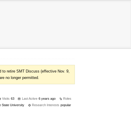
to retire SMT Discuss (effective Nov. 9,
are no longer permitted.
Visits
63
Last Active
6 years ago
Roles
 State University
Research Interests
popular