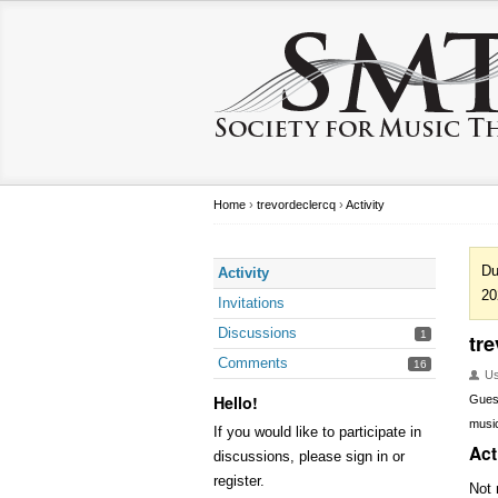
Home
›
trevordeclercq
›
Activity
Du
Activity
20
Invitations
Discussions
1
tr
Comments
16
U
Hello!
Gues
music
If you would like to participate in
Act
discussions, please sign in or
register.
Not 