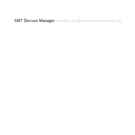
SMT Discuss Manager:
smtdiscuss@societymusictheory.org