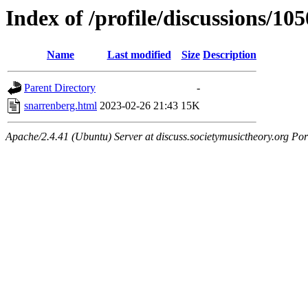
Index of /profile/discussions/10
Name
Last modified
Size
Description
Parent Directory
-
snarrenberg.html
2023-02-26 21:43
15K
Apache/2.4.41 (Ubuntu) Server at discuss.societymusictheory.org Por