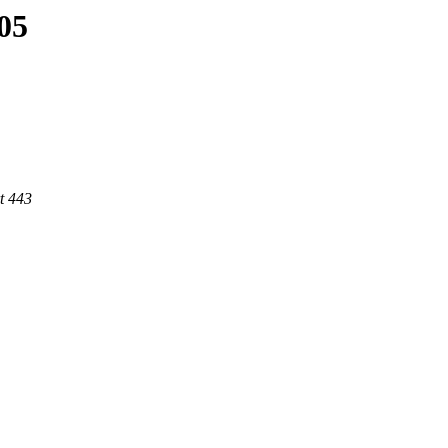
505
t 443