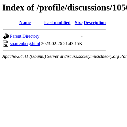
Index of /profile/discussions/10
Name
Last modified
Size
Description
Parent Directory
-
snarrenberg.html
2023-02-26 21:43
15K
Apache/2.4.41 (Ubuntu) Server at discuss.societymusictheory.org Por