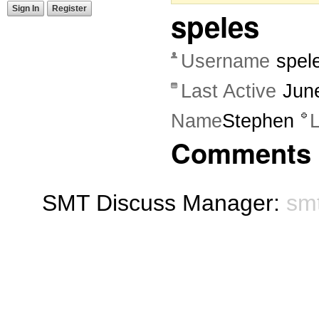
Sign In
Register
speles
Username
spel
Last Active
Jun
Name
Stephen
Comments
SMT Discuss Manager:
sm