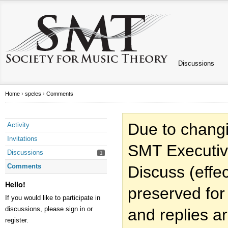
Discussions
Home
›
speles
›
Comments
Due to changi
Activity
Invitations
SMT Executiv
Discussions
1
Comments
Discuss (effec
Hello!
preserved for
If you would like to participate in
discussions, please sign in or
and replies a
register.