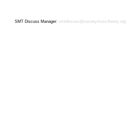
SMT Discuss Manager:
smtdiscuss@societymusictheory.org