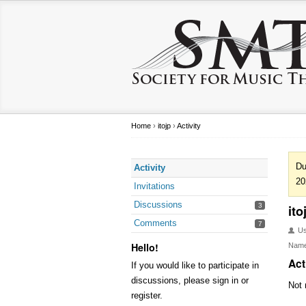
Home
›
itojp
›
Activity
Du
Activity
20
Invitations
Discussions
3
ito
Comments
7
U
Hello!
Nam
Act
If you would like to participate in
discussions, please sign in or
Not 
register.