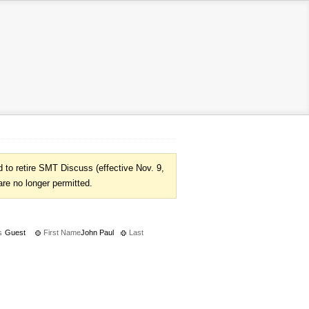
to retire SMT Discuss (effective Nov. 9,
are no longer permitted.
s
Guest
First Name
John Paul
Last