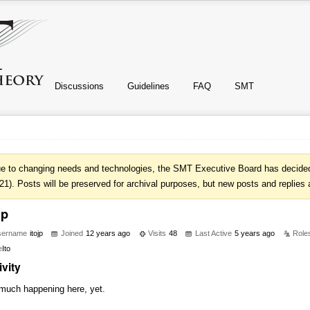
Discussions
Guidelines
FAQ
SMT
e to changing needs and technologies, the SMT Executive Board has decided 
21). Posts will be preserved for archival purposes, but new posts and replies 
jp
sername
itojp
Joined
12 years ago
Visits
48
Last Active
5 years ago
Role
e
Ito
ivity
much happening here, yet.