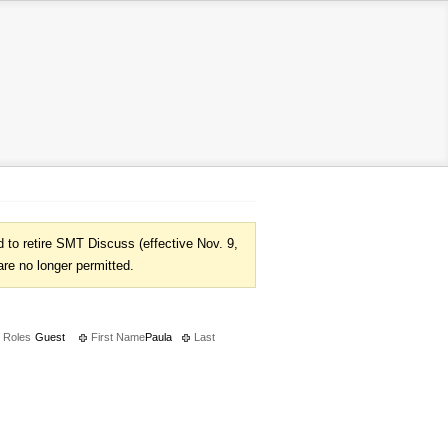
to retire SMT Discuss (effective Nov. 9,
are no longer permitted.
Roles
Guest
First Name
Paula
Last