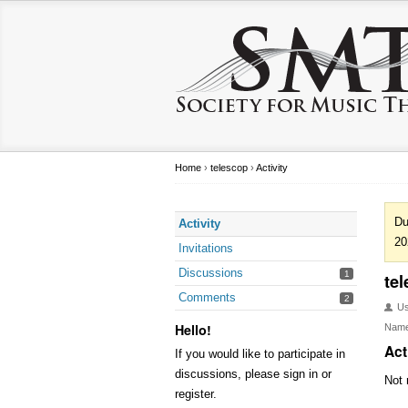
Home
›
telescop
›
Activity
Du
Activity
20
Invitations
Discussions
1
te
Comments
2
U
Hello!
Nam
Act
If you would like to participate in
discussions, please sign in or
Not 
register.