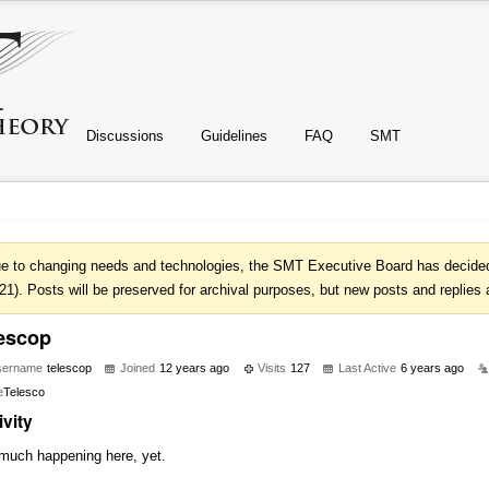
Discussions
Guidelines
FAQ
SMT
e to changing needs and technologies, the SMT Executive Board has decided 
21). Posts will be preserved for archival purposes, but new posts and replies 
lescop
sername
telescop
Joined
12 years ago
Visits
127
Last Active
6 years ago
e
Telesco
ivity
much happening here, yet.