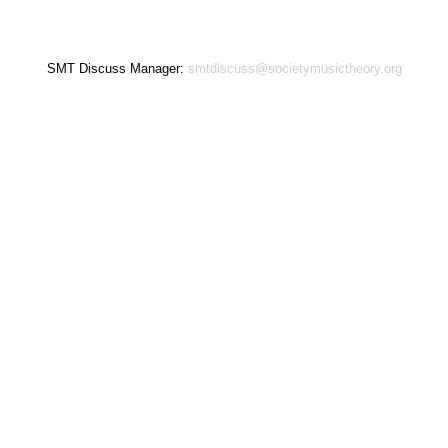
SMT Discuss Manager:
smtdiscuss@societymusictheory.org