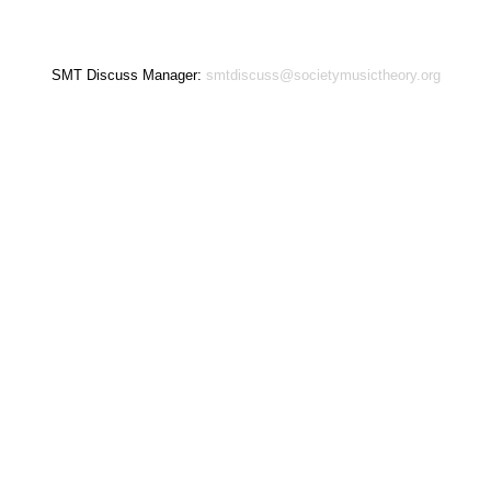
SMT Discuss Manager:
smtdiscuss@societymusictheory.org