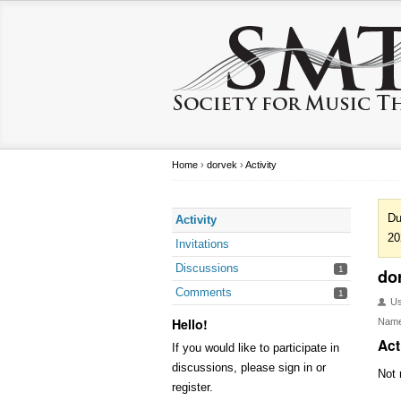
Home
›
dorvek
›
Activity
Du
Activity
20
Invitations
Discussions
1
do
Comments
1
U
Hello!
Nam
Act
If you would like to participate in
discussions, please sign in or
Not 
register.