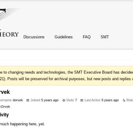
Discussions
Guidelines
FAQ
SMT
e to changing needs and technologies, the SMT Executive Board has decided 
21). Posts will be preserved for archival purposes, but new posts and replies 
rvek
sername
dorvek
Joined
5 years ago
Visits
7
Last Active
5 years ago
Rol
e
Orvek
ivity
much happening here, yet.