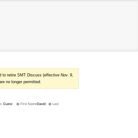
to retire SMT Discuss (effective Nov. 9,
are no longer permitted.
es
Guest
First Name
David
Last