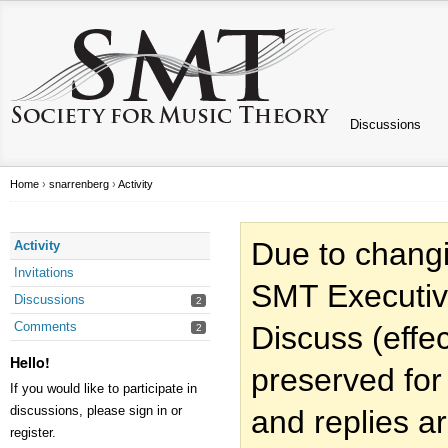
Discussions
Home
›
snarrenberg
›
Activity
Due to changi
Activity
Invitations
SMT Executiv
Discussions
2
Comments
Discuss (effec
2
Hello!
preserved for
If you would like to participate in
discussions, please sign in or
and replies a
register.