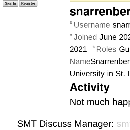
Sign In
Register
snarrenbe
Username
snar
Joined
June 20
2021
Roles
Gu
Name
Snarrenbe
University in St. 
Activity
Not much happ
SMT Discuss Manager:
sm