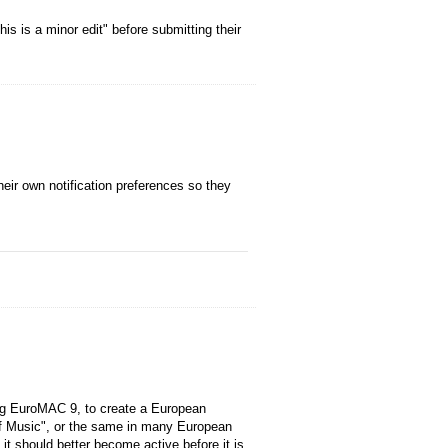
is is a minor edit" before submitting their
their own notification preferences so they
ing EuroMAC 9, to create a European
f Music", or the same in many European
 it should better become active before it is