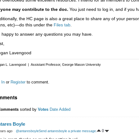
yone may contribute to the doc.
You just need to log in, and if you h
ditionally, the HC page is also a great place to share any of your per
ans, etc)—do this under the
Files tab
.
m happy to answer any questions you may have.
st,
gan Lavengood
an L. Lavengood | Assistant Professor, George Mason University
 In
or
Register
to comment.
mments
Comments
sorted by
Votes
Date Added
tares Boyle
0
ears ago
@antaresboyle
Send antaresboyle a private message.