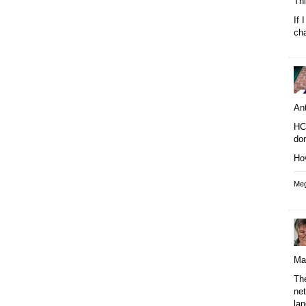
Thi
If 
cha
An
HC 
do
Hov
Meg
Ma
Th
ne
lan