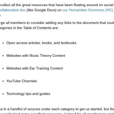
 collect all the great resources that have been floating around on social 
collaborative doc
(like Google Docs) on
our Humanities Commons (HC)
.
urge all members to consider adding any links to the document that cou
tegories in the Table of Contents are:
Open access articles, books, and textbooks
Websites with Music Theory Content
Websites with Ear Training Content
YouTube Channels
Technology tips and guides
put in a handful of sources under each category to get us started, but the
ve overlooked some excellent resources. I intend for all members to cont