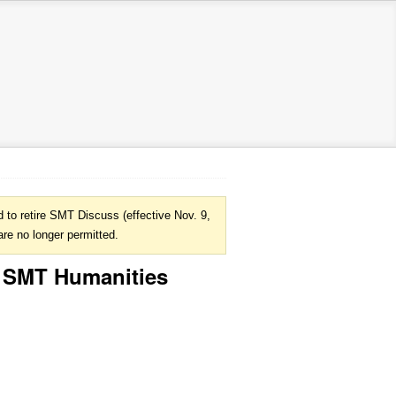
to retire SMT Discuss (effective Nov. 9,
are no longer permitted.
@ SMT Humanities