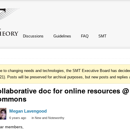
Discussions
Guidelines
FAQ
SMT
e to changing needs and technologies, the SMT Executive Board has decided 
21). Posts will be preserved for archival purposes, but new posts and replies 
llaborative doc for online resources 
ommons
Megan Lavengood
6 years ago
in
New and Noteworthy
ar members,