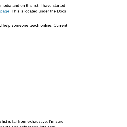
media and on this list, I have started
 page
. This is located under the Docs
ld help someone teach online. Current
 list is far from exhaustive. I’m sure
ribute and help these lists grow.