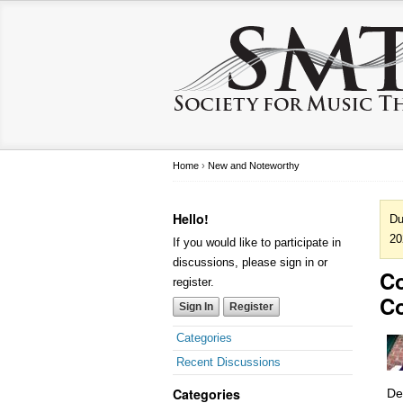
Home
›
New and Noteworthy
Hello!
Du
20
If you would like to participate in
discussions, please sign in or
Co
register.
C
Sign In
Register
Categories
Recent Discussions
Categories
De