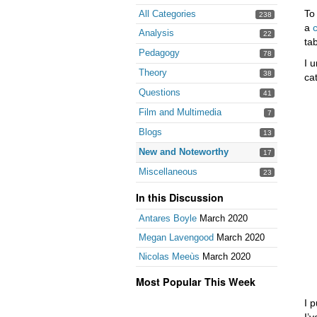
To
All Categories
238
a
Analysis
22
tab
Pedagogy
78
I 
Theory
38
ca
Questions
41
Film and Multimedia
7
Blogs
13
New and Noteworthy
17
Miscellaneous
23
In this Discussion
Antares Boyle
March 2020
Megan Lavengood
March 2020
Nicolas Meeùs
March 2020
Most Popular This Week
I 
I’