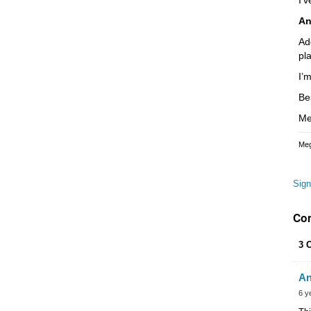
An
Ad
pl
I’
Be
Me
Meg
Sign
Co
3 
An
6 y