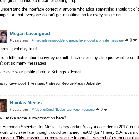
s is great, thanks so much for setting it up!
I understand the interface correctly, anyone who adds something should tick "th
nges so that everyone doesn't get a notification for every single edit.
Megan Lavengood
0
6 years ago
@meganlavengood
Send meganlavengood a private message.
tares—probably true!
is a little notification-heavy by default. Each user may also just want to set 
n't get so many messages.
er over your profile photo > Settings > Email.
an L. Lavengood | Assistant Professor, George Mason University
Nicolas Meeùs
0
6 years ago
@Nicolas
Send Nicolas a private message.
y I make some auto-promotion here?
e European Societies for Music Theory and/or Analysis decided in 2017, dur
twork which we later thought could be named T&AM (for "Theory & Analysis o
guages). This network is at present quite informal – several of us thought that