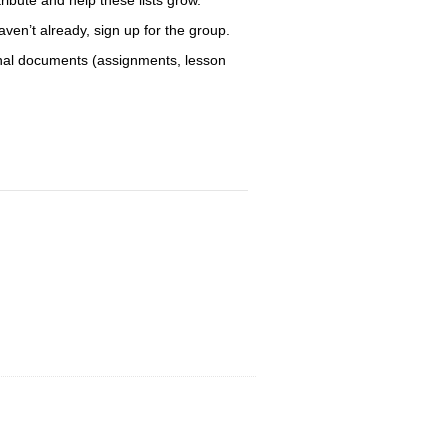
aven’t already, sign up for the group.
sonal documents (assignments, lesson