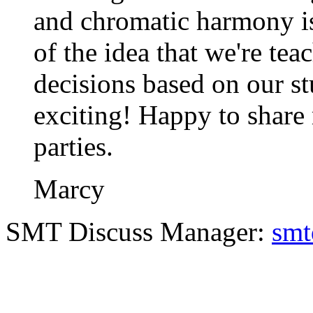
and chromatic harmony is
of the idea that we're te
decisions based on our stu
exciting! Happy to share 
parties.
Marcy
SMT Discuss Manager:
smt