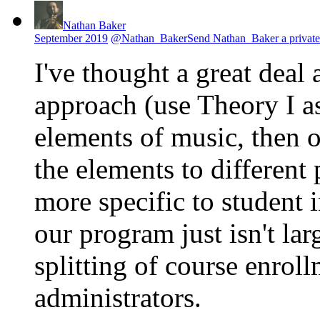
Nathan Baker
September 2019
@Nathan_Baker
Send Nathan_Baker a private
I've thought a great deal 
approach (use Theory I as
elements of music, then 
the elements to different
more specific to student i
our program just isn't lar
splitting of course enroll
administrators.