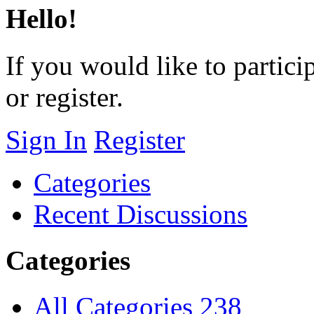
Hello!
If you would like to particip
or register.
Sign In
Register
Categories
Recent Discussions
Categories
All Categories
238