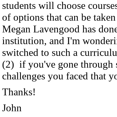
students will choose course
of options that can be taken
Megan Lavengood has done s
institution, and I'm wonder
switched to such a curricul
(2) if you've gone through 
challenges you faced that y
Thanks!
John