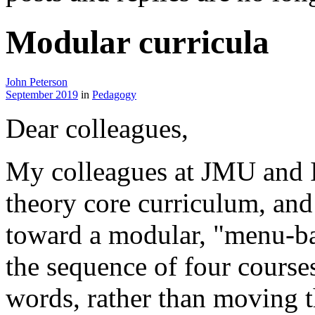
Modular curricula
John Peterson
September 2019
in
Pedagogy
Dear colleagues,
My colleagues at JMU and I
theory core curriculum, an
toward a modular, "menu-ba
the sequence of four courses
words, rather than moving t