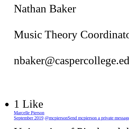
Nathan Baker
Music Theory Coordinato
nbaker@caspercollege.e
1 Like
Marcelle Pierson
September 2019
@mcpierson
Send mcpierson a private messag