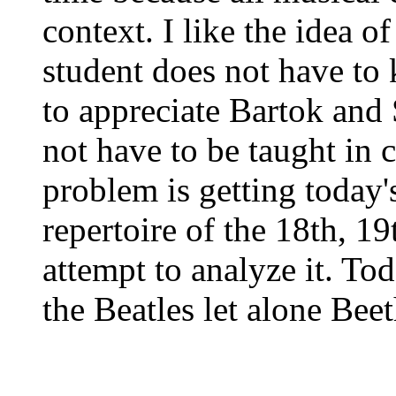
context. I like the idea 
student does not have to
to appreciate Bartok and S
not have to be taught in 
problem is getting today's
repertoire of the 18th, 19
attempt to analyze it. To
the Beatles let alone Bee