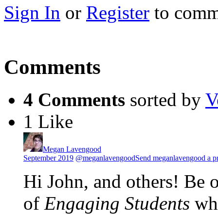
Sign In
or
Register
to comm
Comments
4 Comments
sorted by
V
1 Like
Megan Lavengood
September 2019
@meganlavengood
Send meganlavengood a pr
Hi John, and others! Be o
of
Engaging Students
whe