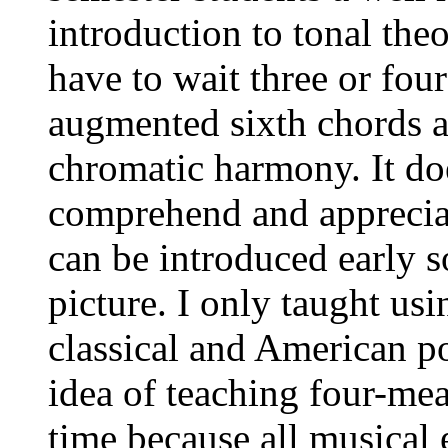
introduction to tonal the
have to wait three or four
augmented sixth chords a
chromatic harmony. It doe
comprehend and apprecia
can be introduced early so
picture. I only taught us
classical and American po
idea of teaching four-mea
time because all musical