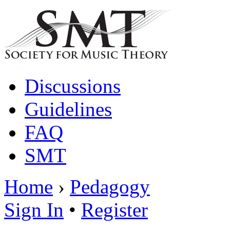
Discussions
Guidelines
FAQ
SMT
Home
›
Pedagogy
Sign In
•
Register