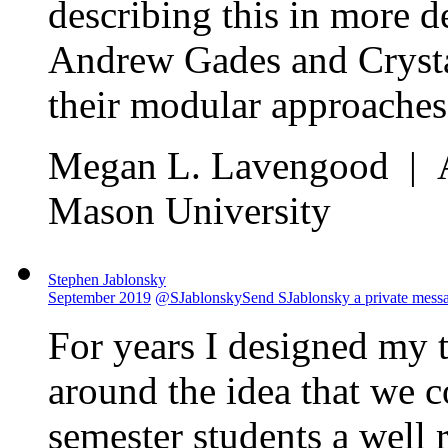
describing this in more de
Andrew Gades and Crystal
their modular approaches,
Megan L. Lavengood | As
Mason University
Stephen Jablonsky
September 2019
@SJablonsky
Send SJablonsky a private mess
For years I designed my 
around the idea that we c
semester students a well