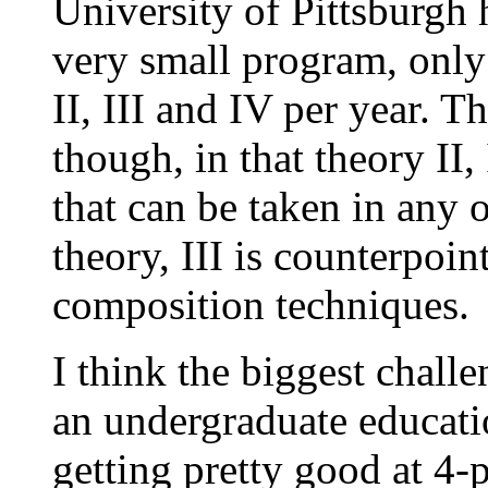
University of Pittsburgh 
very small program, only
II, III and IV per year. T
though, in that theory II,
that can be taken in any 
theory, III is counterpoi
composition techniques.
I think the biggest chall
an undergraduate educatio
getting pretty good at 4-