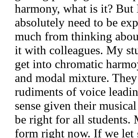
harmony, what is it? But I
absolutely need to be exp
much from thinking about
it with colleagues. My stu
get into chromatic harm
and modal mixture. They 
rudiments of voice leadin
sense given their musical
be right for all students.
form right now. If we let 