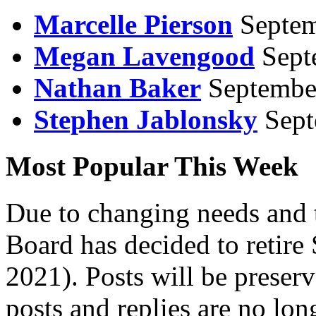
Marcelle Pierson
Septem
Megan Lavengood
Sept
Nathan Baker
Septembe
Stephen Jablonsky
Sept
Most Popular This Week
Due to changing needs and 
Board has decided to retire
2021). Posts will be preser
posts and replies are no lon