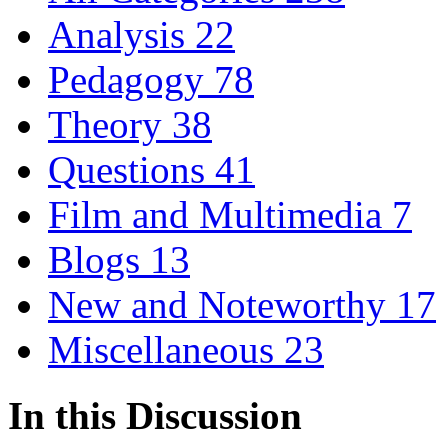
Analysis
22
Pedagogy
78
Theory
38
Questions
41
Film and Multimedia
7
Blogs
13
New and Noteworthy
17
Miscellaneous
23
In this Discussion