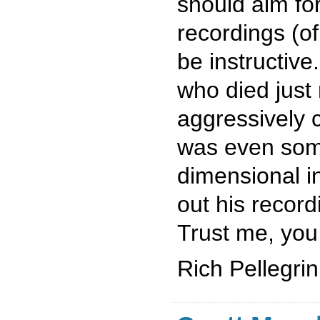
should aim for
recordings (of
be instructiv
who died just 
aggressively
was even some
dimensional i
out his recor
Trust me, you 
Rich Pellegrin