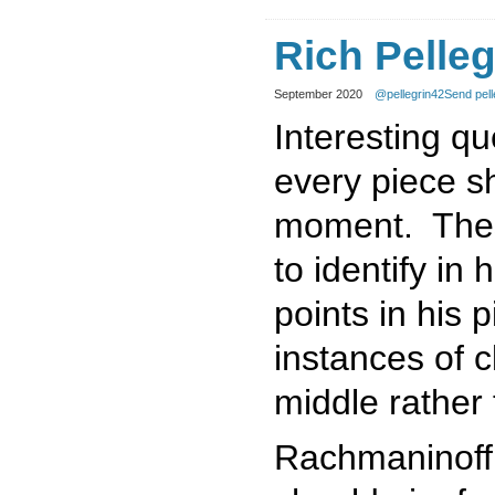
Rich Pelleg
September 2020
@pellegrin42
Send pell
Interesting qu
every piece sh
moment. These
to identify in
points in his 
instances of 
middle rather
Rachmaninoff 