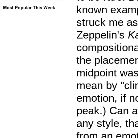
known exampl
Most Popular This Week
struck me as 
Zeppelin's
K
compositional
the placement
midpoint was 
mean by "clim
emotion, if 
peak.) Can a
any style, th
from an emot