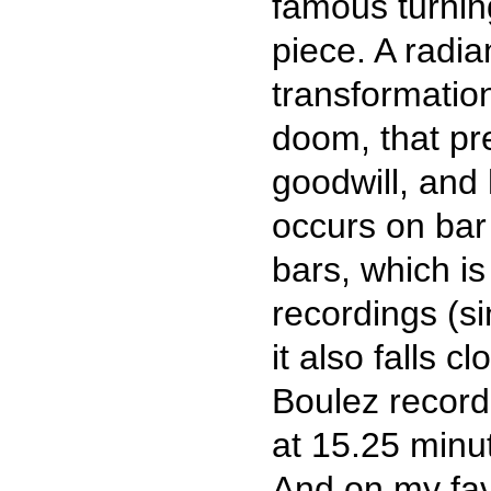
famous turning
piece. A radi
transformation
doom, that pre
goodwill, and 
occurs on bar 
bars, which is
recordings (si
it also falls c
Boulez recordi
at 15.25 minut
And on my fav