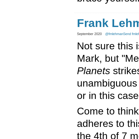
Frank Leh
September 2020
@fmlehman
Send fmle
Not sure this 
Mark, but "Me
Planets
strike
unambiguous c
or in this case
Come to think o
adheres to this
the 4th of 7 