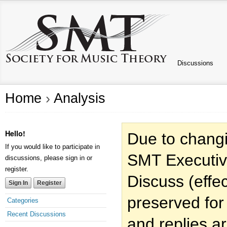
Discussions
Home
›
Analysis
Hello!
Due to changi
If you would like to participate in
SMT Executiv
discussions, please sign in or
register.
Discuss (effec
Sign In
Register
preserved for
Categories
Recent Discussions
and replies a