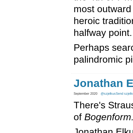
most outward t
heroic traditi
halfway point.
Perhaps searc
palindromic p
Jonathan E
September 2020
@szjelkus
Send szjelk
There's Strau
of
Bogenform
Jonathan Elk