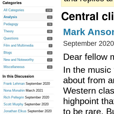
Categories
Central c
All Categories
238
Analysis
22
Pedagogy
78
Mark Anson
Theory
38
Questions
41
September 2020
Film and Multimedia
7
Blogs
13
Dear fellow 
New and Noteworthy
17
In the music
Miscellaneous
23
In this Discussion
about from a
Frank Lehman
September 2020
Western clas
Nona Monahin
March 2021
Rich Pellegrin
September 2020
highpoint th
Scott Murphy
September 2020
to be rare. Bu
Jonathan Elkus
September 2020