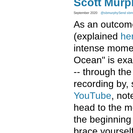
Scott Murp
September 2020
@sbmurphy
Send sbmu
As an outcome
(explained
he
intense mome
Ocean" is exac
-- through the
recording by, 
YouTube
, not
head to the m
the beginning 
brace yoursel