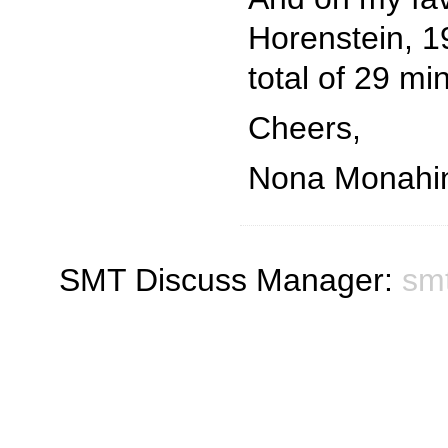
Horenstein, 19
total of 29 mi
Cheers,
Nona Monahi
SMT Discuss Manager:
sm