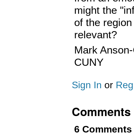
might the "in
of the region 
relevant?
Mark Anson-C
CUNY
Sign In
or
Regi
Comments
6 Comments