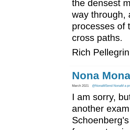
the densest m
way through, 
processes of 
cross paths.
Rich Pellegrin
Nona Mona
March 2021
@NonaM
Send NonaM a pr
I am sorry, but
another examp
Schoenberg's 