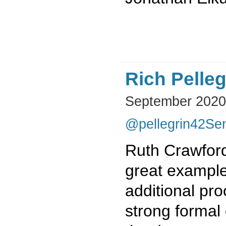
Rich Pelleg
September 2020
@pellegrin42
Sen
Ruth Crawford
great example
additional pr
strong formal