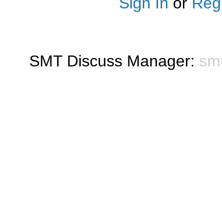
Sign In
or
Regi
SMT Discuss Manager:
sm