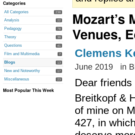
Categories
Mozart’s M
All Categories
238
Analysis
22
Venues, E
Pedagogy
78
Theory
38
Questions
41
Clemens 
Film and Multimedia
7
Blogs
13
June 2019
in
B
New and Noteworthy
17
Dear friends
Miscellaneous
23
Most Popular This Week
Breitkopf & 
of mine on M
427, in which
deserve more