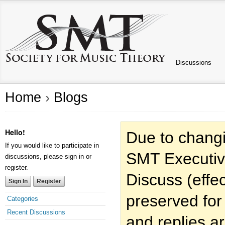
Discussions
Home
›
Blogs
Hello!
Due to changi
If you would like to participate in
SMT Executiv
discussions, please sign in or
register.
Discuss (effec
Sign In
Register
preserved for
Categories
Recent Discussions
and replies a