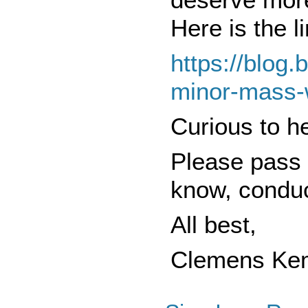
Here is the li
https://blog.
minor-mass-
Curious to h
Please pass 
know, conduc
All best,
Clemens Ke