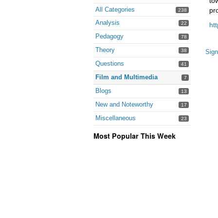
to
All Categories
pr
238
Analysis
22
ht
Pedagogy
78
Theory
38
Sign
Questions
41
Film and Multimedia
7
Blogs
13
New and Noteworthy
17
Miscellaneous
23
Most Popular This Week