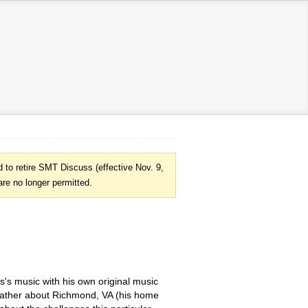
to retire SMT Discuss (effective Nov. 9,
are no longer permitted.
s's music with his own original music
blather about Richmond, VA (his home