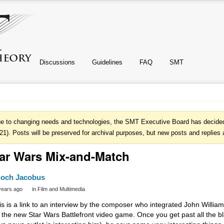
Discussions
Guidelines
FAQ
SMT
e to changing needs and technologies, the SMT Executive Board has decided 
21). Posts will be preserved for archival purposes, but new posts and replies 
ar Wars Mix-and-Match
och Jacobus
years ago
in
Film and Multimedia
is is a link to an interview by the composer who integrated John William
r the new Star Wars Battlefront video game. Once you get past all the 