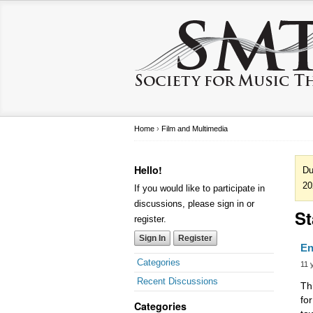
Home
›
Film and Multimedia
Hello!
Du
20
If you would like to participate in
discussions, please sign in or
St
register.
Sign In
Register
En
Categories
11 
Recent Discussions
Th
fo
Categories