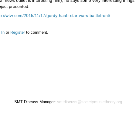
wn news outlet is interesting him), he says some very interesting things 
oject presented.
tp://wtvr.com/2015/11/17/gordy-haab-star-wars-battlefront/
 In
or
Register
to comment.
SMT Discuss Manager:
smtdiscuss@societymusictheory.org