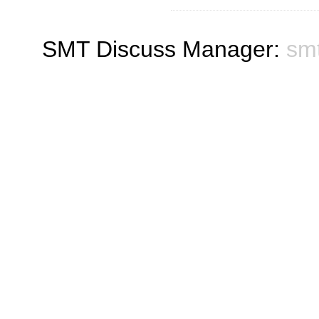
SMT Discuss Manager:
sm