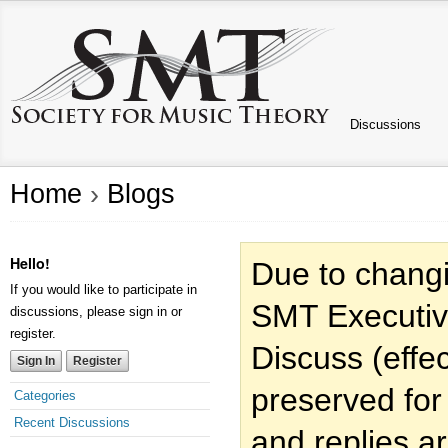
Discussions
Home
›
Blogs
Hello!
Due to changi
If you would like to participate in
SMT Executiv
discussions, please sign in or
register.
Discuss (effec
Sign In
Register
preserved for
Categories
Recent Discussions
and replies a