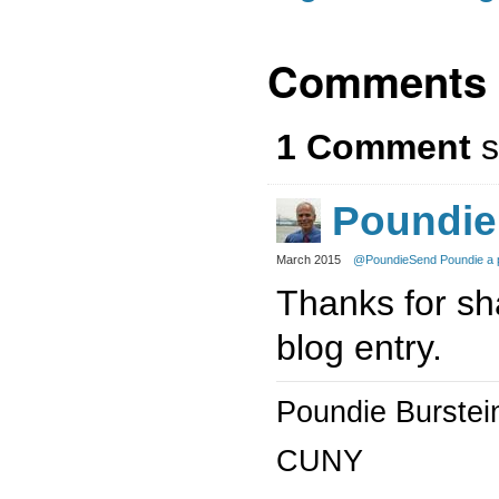
Comments
1 Comment
s
Poundie
March 2015
@Poundie
Send Poundie a 
Thanks for sha
blog entry.
Poundie Burstei
CUNY