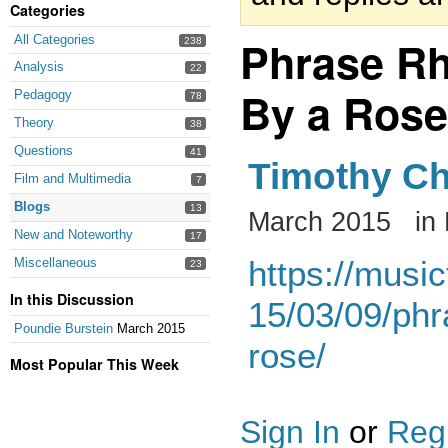
Categories
Phrase Rh
All Categories
238
Analysis
22
By a Rose
Pedagogy
78
Theory
38
Questions
41
Timothy Ch
Film and Multimedia
7
Blogs
13
March 2015
in
New and Noteworthy
17
https://musi
Miscellaneous
23
In this Discussion
15/03/09/phr
Poundie Burstein
March 2015
rose/
Most Popular This Week
Sign In
or
Regi