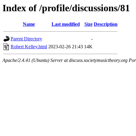
Index of /profile/discussions/81
Name
Last modified
Size
Description
Parent Directory
-
Robert Kelley.html
2023-02-26 21:43
14K
Apache/2.4.41 (Ubuntu) Server at discuss.societymusictheory.org Por