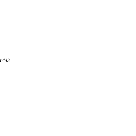
t 443