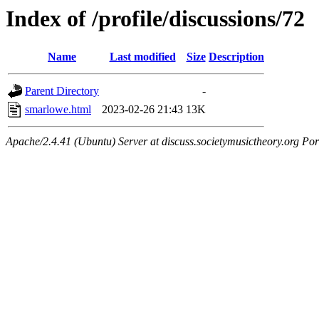
Index of /profile/discussions/72
Name
Last modified
Size
Description
Parent Directory
-
smarlowe.html
2023-02-26 21:43
13K
Apache/2.4.41 (Ubuntu) Server at discuss.societymusictheory.org Por