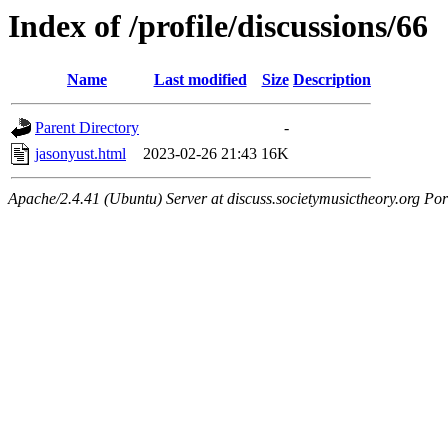
Index of /profile/discussions/66
Name
Last modified
Size
Description
Parent Directory
-
jasonyust.html
2023-02-26 21:43
16K
Apache/2.4.41 (Ubuntu) Server at discuss.societymusictheory.org Por