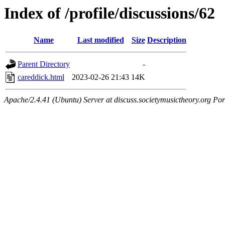
Index of /profile/discussions/62
Name
Last modified
Size
Description
Parent Directory
-
careddick.html
2023-02-26 21:43
14K
Apache/2.4.41 (Ubuntu) Server at discuss.societymusictheory.org Por