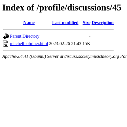
Index of /profile/discussions/45
Name
Last modified
Size
Description
Parent Directory
-
mitchell_ohriner.html
2023-02-26 21:43
15K
Apache/2.4.41 (Ubuntu) Server at discuss.societymusictheory.org Por