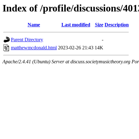
Index of /profile/discussions/401
Name
Last modified
Size
Description
Parent Directory
-
matthewmcdonald.html
2023-02-26 21:43
14K
Apache/2.4.41 (Ubuntu) Server at discuss.societymusictheory.org Por