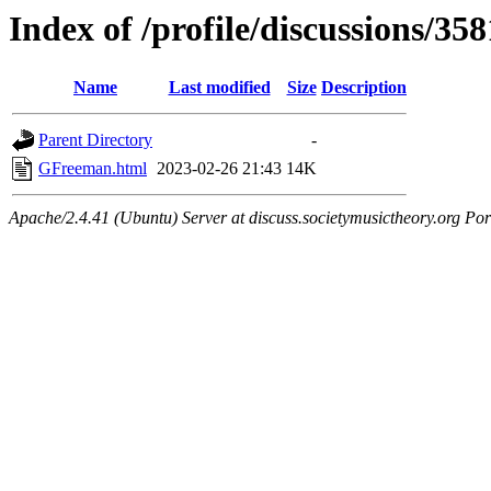
Index of /profile/discussions/358
Name
Last modified
Size
Description
Parent Directory
-
GFreeman.html
2023-02-26 21:43
14K
Apache/2.4.41 (Ubuntu) Server at discuss.societymusictheory.org Por