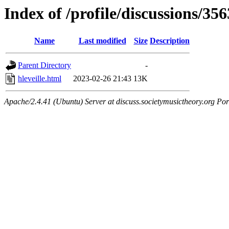
Index of /profile/discussions/356
Name
Last modified
Size
Description
Parent Directory
-
hleveille.html
2023-02-26 21:43
13K
Apache/2.4.41 (Ubuntu) Server at discuss.societymusictheory.org Por