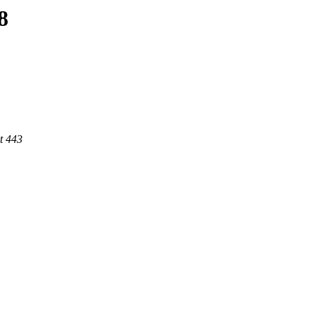
8
t 443