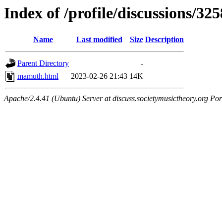
Index of /profile/discussions/325
Name
Last modified
Size
Description
Parent Directory
-
mamuth.html
2023-02-26 21:43
14K
Apache/2.4.41 (Ubuntu) Server at discuss.societymusictheory.org Por