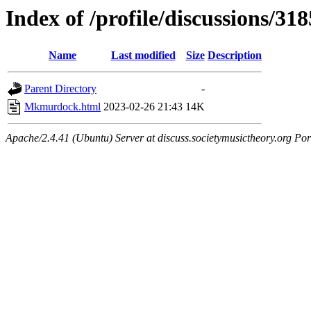
Index of /profile/discussions/318
Name
Last modified
Size
Description
Parent Directory
-
Mkmurdock.html
2023-02-26 21:43
14K
Apache/2.4.41 (Ubuntu) Server at discuss.societymusictheory.org Por