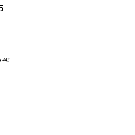
5
t 443