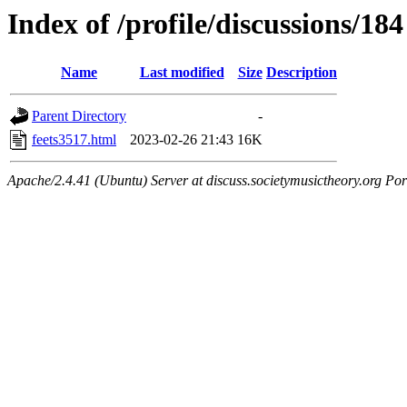
Index of /profile/discussions/184
Name
Last modified
Size
Description
Parent Directory
-
feets3517.html
2023-02-26 21:43
16K
Apache/2.4.41 (Ubuntu) Server at discuss.societymusictheory.org Por