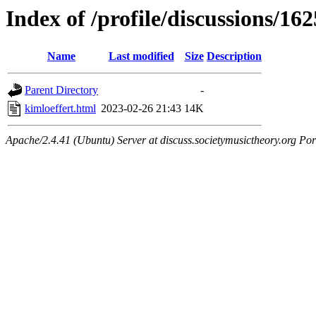
Index of /profile/discussions/162
Name
Last modified
Size
Description
Parent Directory
-
kimloeffert.html
2023-02-26 21:43
14K
Apache/2.4.41 (Ubuntu) Server at discuss.societymusictheory.org Por