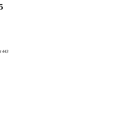
5
t 443