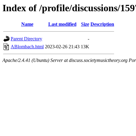
Index of /profile/discussions/159
Name
Last modified
Size
Description
Parent Directory
-
ABlombach.html
2023-02-26 21:43
13K
Apache/2.4.41 (Ubuntu) Server at discuss.societymusictheory.org Por