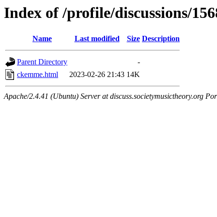
Index of /profile/discussions/156
Name
Last modified
Size
Description
Parent Directory
-
ckemme.html
2023-02-26 21:43
14K
Apache/2.4.41 (Ubuntu) Server at discuss.societymusictheory.org Por