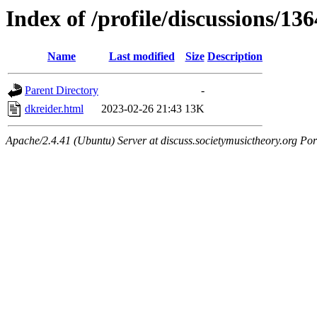
Index of /profile/discussions/13
Name
Last modified
Size
Description
Parent Directory
-
dkreider.html
2023-02-26 21:43
13K
Apache/2.4.41 (Ubuntu) Server at discuss.societymusictheory.org Por