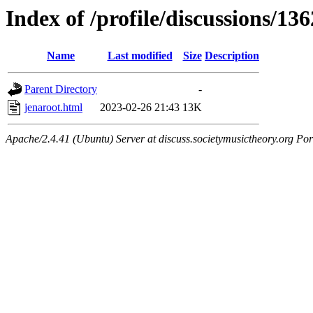
Index of /profile/discussions/136
Name
Last modified
Size
Description
Parent Directory
-
jenaroot.html
2023-02-26 21:43
13K
Apache/2.4.41 (Ubuntu) Server at discuss.societymusictheory.org Por