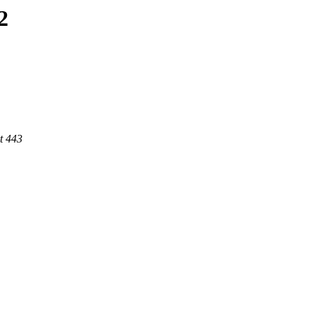
2
t 443