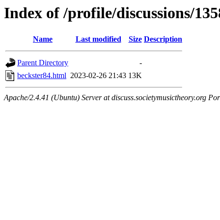
Index of /profile/discussions/13
Name
Last modified
Size
Description
Parent Directory
-
beckster84.html
2023-02-26 21:43
13K
Apache/2.4.41 (Ubuntu) Server at discuss.societymusictheory.org Por