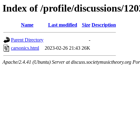
Index of /profile/discussions/120
Name
Last modified
Size
Description
Parent Directory
-
carsonics.html
2023-02-26 21:43
26K
Apache/2.4.41 (Ubuntu) Server at discuss.societymusictheory.org Por