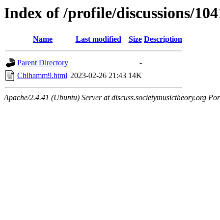
Index of /profile/discussions/10
Name
Last modified
Size
Description
Parent Directory
-
Chlhamm9.html
2023-02-26 21:43
14K
Apache/2.4.41 (Ubuntu) Server at discuss.societymusictheory.org Por