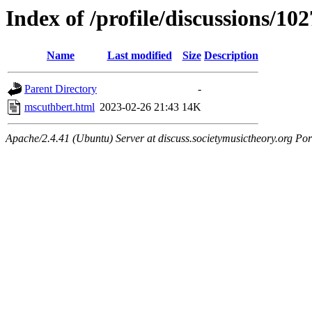
Index of /profile/discussions/10
Name
Last modified
Size
Description
Parent Directory
-
mscuthbert.html
2023-02-26 21:43
14K
Apache/2.4.41 (Ubuntu) Server at discuss.societymusictheory.org Por