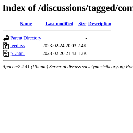
Index of /discussions/tagged/co
Name
Last modified
Size
Description
Parent Directory
-
feed.rss
2023-02-24 20:03
2.4K
p1.html
2023-02-26 21:43
13K
Apache/2.4.41 (Ubuntu) Server at discuss.societymusictheory.org Por