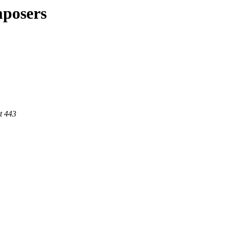
mposers
t 443