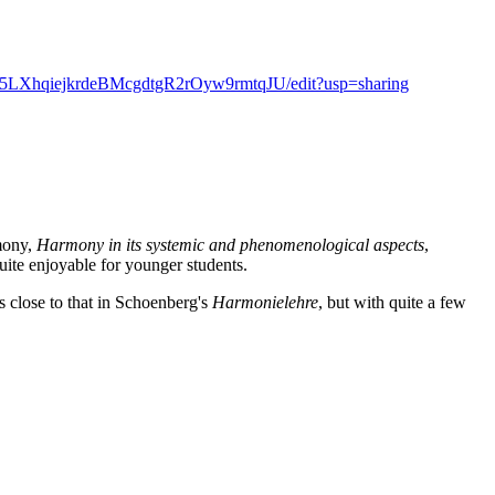
Wef5LXhqiejkrdeBMcgdtgR2rOyw9rmtqJU/edit?usp=sharing
rmony,
Harmony in its systemic and phenomenological aspects
,
ite enjoyable for younger students.
s close to that in Schoenberg's
Harmonielehre
, but with quite a few