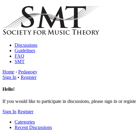
Discussions
Guidelines
FAQ
SMT
Home
›
Pedagogy
Sign In
•
Register
Hello!
If you would like to participate in discussions, please sign in or registe
Sign In
Register
Categories
Recent Discussions