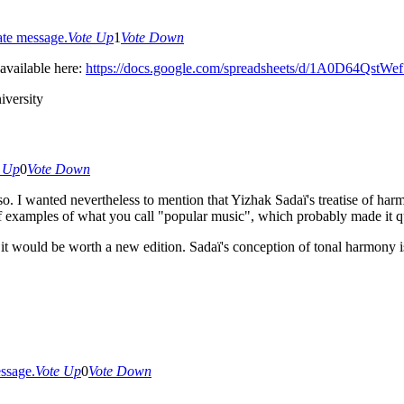
te message.
Vote Up
1
Vote Down
available here:
https://docs.google.com/spreadsheets/d/1A0D64Qst
versity
e Up
0
Vote Down
 so. I wanted nevertheless to mention that Yizhak Sadaï's treatise of ha
f examples of what you call "popular music", which probably made it qu
 it would be worth a new edition. Sadaï's conception of tonal harmony i
ssage.
Vote Up
0
Vote Down