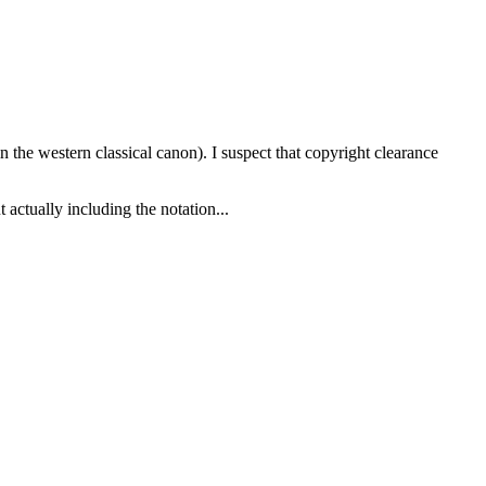
n the western classical canon). I suspect that copyright clearance
 actually including the notation...