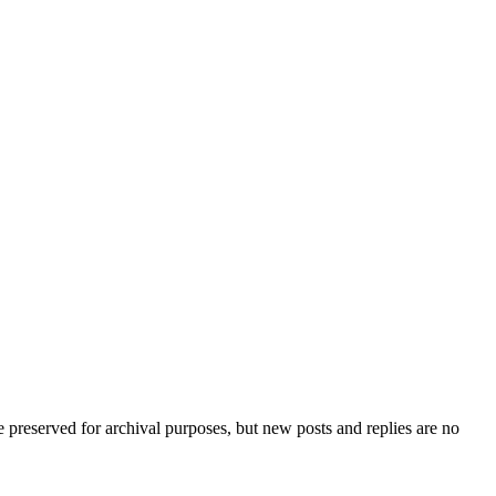
preserved for archival purposes, but new posts and replies are no