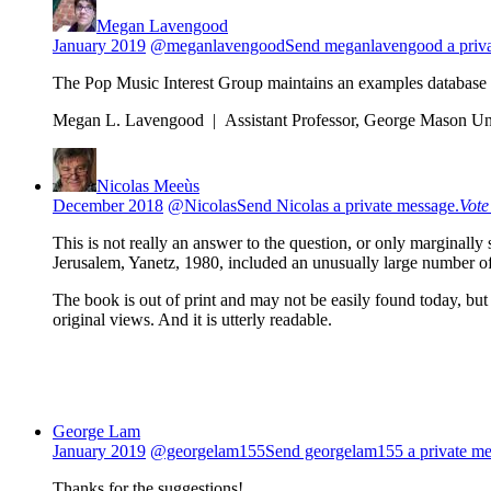
Megan Lavengood
January 2019
@meganlavengood
Send meganlavengood a priva
The Pop Music Interest Group maintains an examples database 
Megan L. Lavengood | Assistant Professor, George Mason Uni
Nicolas Meeùs
December 2018
@Nicolas
Send Nicolas a private message.
Vot
This is not really an answer to the question, or only marginally
Jerusalem, Yanetz, 1980, included an unusually large number o
The book is out of print and may not be easily found today, but
original views. And it is utterly readable.
George Lam
January 2019
@georgelam155
Send georgelam155 a private me
Thanks for the suggestions!