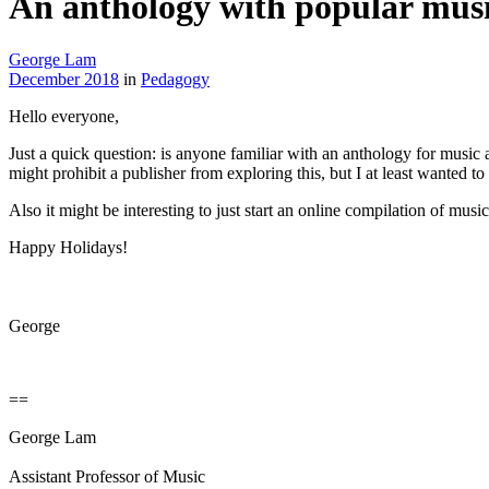
An anthology with popular mus
George Lam
December 2018
in
Pedagogy
Hello everyone,
Just a quick question: is anyone familiar with an anthology for music a
might prohibit a publisher from exploring this, but I at least wanted to 
Also it might be interesting to just start an online compilation of musi
Happy Holidays!
George
==
George Lam
Assistant Professor of Music