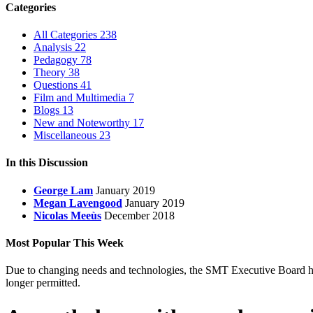
Categories
All Categories
238
Analysis
22
Pedagogy
78
Theory
38
Questions
41
Film and Multimedia
7
Blogs
13
New and Noteworthy
17
Miscellaneous
23
In this Discussion
George Lam
January 2019
Megan Lavengood
January 2019
Nicolas Meeùs
December 2018
Most Popular This Week
Due to changing needs and technologies, the SMT Executive Board has 
longer permitted.