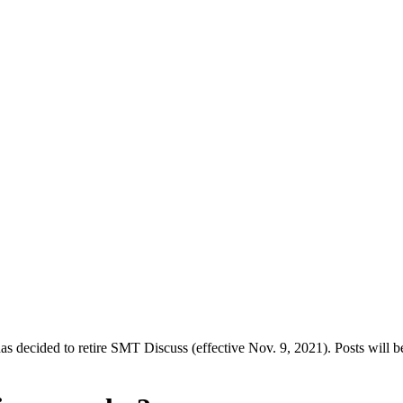
decided to retire SMT Discuss (effective Nov. 9, 2021). Posts will be 