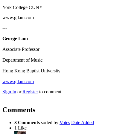
York College CUNY
www.gtlam.com
---
George Lam
Associate Professor
Department of Music
Hong Kong Baptist University
www.gtlam.com
Sign In
or
Register
to comment.
Comments
3 Comments
sorted by
Votes
Date Added
1 Like