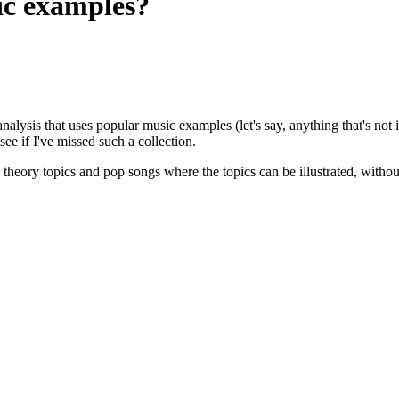
ic examples?
nalysis that uses popular music examples (let's say, anything that's not i
see if I've missed such a collection.
c theory topics and pop songs where the topics can be illustrated, without